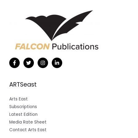
ARTSeast
Arts East
Subscriptions
Latest Edition
Media Rate Sheet
Contact Arts East