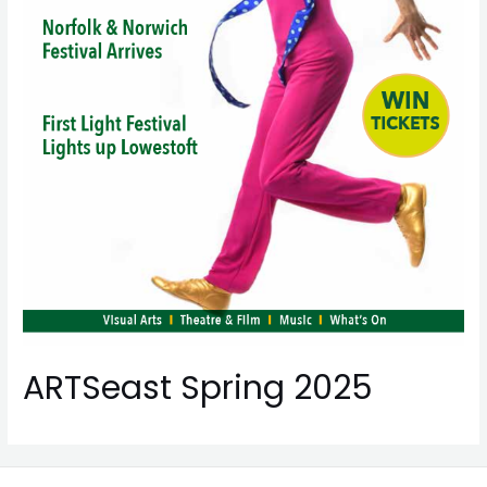
ARTSeast Spring 2025