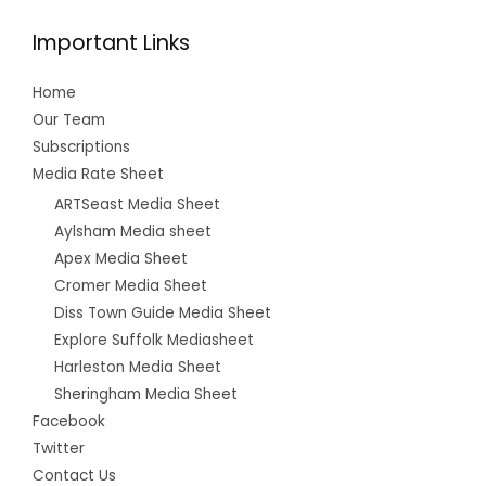
Important Links
Home
Our Team
Subscriptions
Media Rate Sheet
ARTSeast Media Sheet
Aylsham Media sheet
Apex Media Sheet
Cromer Media Sheet
Diss Town Guide Media Sheet
Explore Suffolk Mediasheet
Harleston Media Sheet
Sheringham Media Sheet
Facebook
Twitter
Contact Us