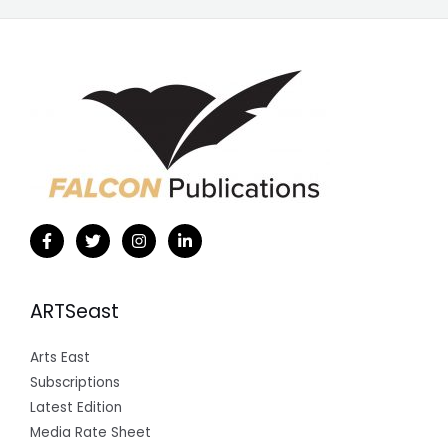
ARTSeast
Arts East
Subscriptions
Latest Edition
Media Rate Sheet