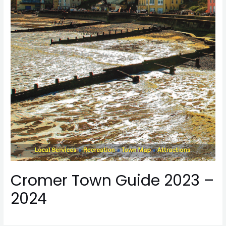
Cromer Town Guide 2023 –
2024