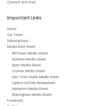
Contact Arts East
Important Links
Home
Our Team
Subscriptions
Media Rate Sheet
ARTSeast Media Sheet
Aylsham Media sheet
Apex Media Sheet
Cromer Media Sheet
Diss Town Guide Media Sheet
Explore Suffolk Mediasheet
Harleston Media Sheet
Sheringham Media Sheet
Facebook