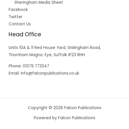
Sheringham Media Sheet
Facebook
Twitter
Contact Us
Head Office
Units 10A & 11 Red House Yard, Gislingham Road,
Thornham Magna. Eye, Suffolk IP23 8HH
Phone: 01379 773347
Email: info@falconpublications.co.uk
Copyright © 2026 Falcon Publications
Powered by Falcon Publications