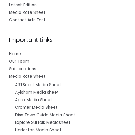
Latest Edition
Media Rate Sheet
Contact Arts East
Important Links
Home
Our Team
Subscriptions
Media Rate Sheet
ARTSeast Media Sheet
Aylsham Media sheet
Apex Media Sheet
Cromer Media Sheet
Diss Town Guide Media Sheet
Explore Suffolk Mediasheet
Harleston Media Sheet