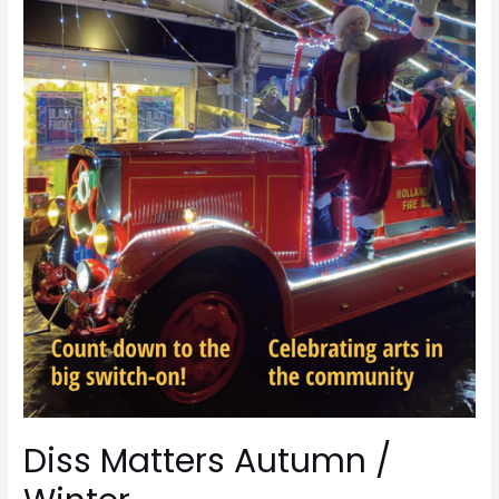
Diss Matters Autumn /