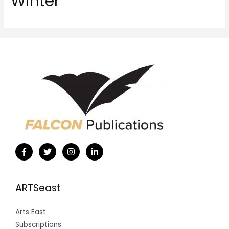
Winter
ARTSeast
Arts East
Subscriptions