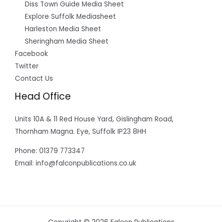
Diss Town Guide Media Sheet
Explore Suffolk Mediasheet
Harleston Media Sheet
Sheringham Media Sheet
Facebook
Twitter
Contact Us
Head Office
Units 10A & 11 Red House Yard, Gislingham Road,
Thornham Magna. Eye, Suffolk IP23 8HH
Phone: 01379 773347
Email: info@falconpublications.co.uk