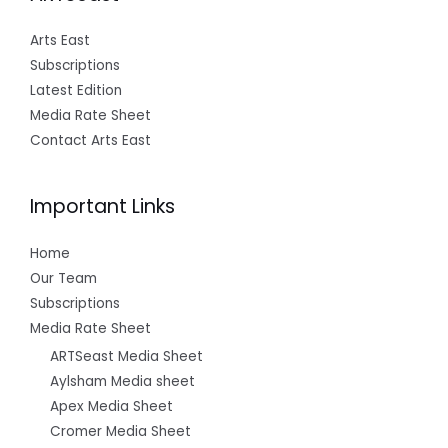
Arts East
Subscriptions
Latest Edition
Media Rate Sheet
Contact Arts East
Important Links
Home
Our Team
Subscriptions
Media Rate Sheet
ARTSeast Media Sheet
Aylsham Media sheet
Apex Media Sheet
Cromer Media Sheet