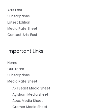
Arts East
Subscriptions
Latest Edition
Media Rate Sheet
Contact Arts East
Important Links
Home
Our Team
Subscriptions
Media Rate Sheet
ARTSeast Media Sheet
Aylsham Media sheet
Apex Media Sheet
Cromer Media Sheet