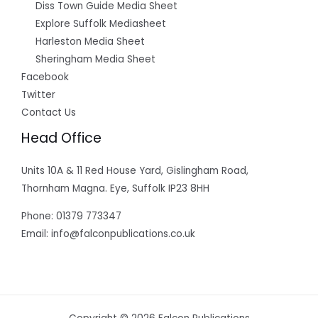
Diss Town Guide Media Sheet
Explore Suffolk Mediasheet
Harleston Media Sheet
Sheringham Media Sheet
Facebook
Twitter
Contact Us
Head Office
Units 10A & 11 Red House Yard, Gislingham Road,
Thornham Magna. Eye, Suffolk IP23 8HH
Phone: 01379 773347
Email: info@falconpublications.co.uk