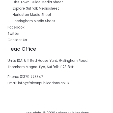
Diss Town Guide Media Sheet
Explore Suffolk Mediasheet
Harleston Media Sheet
Sheringham Media Sheet
Facebook
Twitter
Contact Us
Head Office
Units 10A & 11 Red House Yard, Gislingham Road,
Thornham Magna. Eye, Suffolk IP23 8HH
Phone: 01379 773347
Email: info@falconpublications.co.uk