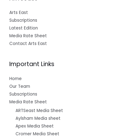
Arts East
Subscriptions
Latest Edition
Media Rate Sheet
Contact Arts East
Important Links
Home
Our Team
Subscriptions
Media Rate Sheet
ARTSeast Media Sheet
Aylsham Media sheet
Apex Media Sheet
Cromer Media Sheet