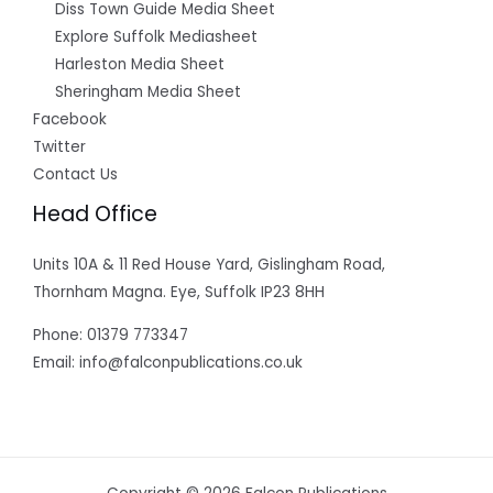
Diss Town Guide Media Sheet
Explore Suffolk Mediasheet
Harleston Media Sheet
Sheringham Media Sheet
Facebook
Twitter
Contact Us
Head Office
Units 10A & 11 Red House Yard, Gislingham Road,
Thornham Magna. Eye, Suffolk IP23 8HH
Phone: 01379 773347
Email: info@falconpublications.co.uk