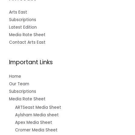
Arts East
Subscriptions
Latest Edition
Media Rate Sheet
Contact Arts East
Important Links
Home
Our Team
Subscriptions
Media Rate Sheet
ARTSeast Media Sheet
Aylsham Media sheet
Apex Media Sheet
Cromer Media Sheet