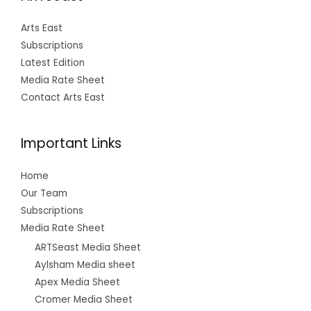
Arts East
Subscriptions
Latest Edition
Media Rate Sheet
Contact Arts East
Important Links
Home
Our Team
Subscriptions
Media Rate Sheet
ARTSeast Media Sheet
Aylsham Media sheet
Apex Media Sheet
Cromer Media Sheet