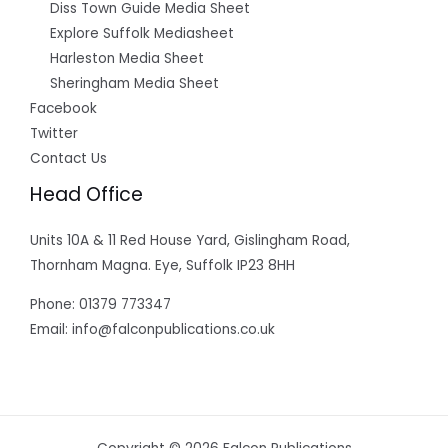
Diss Town Guide Media Sheet
Explore Suffolk Mediasheet
Harleston Media Sheet
Sheringham Media Sheet
Facebook
Twitter
Contact Us
Head Office
Units 10A & 11 Red House Yard, Gislingham Road,
Thornham Magna. Eye, Suffolk IP23 8HH
Phone: 01379 773347
Email: info@falconpublications.co.uk