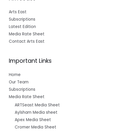
Arts East
Subscriptions
Latest Edition
Media Rate Sheet
Contact Arts East
Important Links
Home
Our Team
Subscriptions
Media Rate Sheet
ARTSeast Media Sheet
Aylsham Media sheet
Apex Media Sheet
Cromer Media Sheet