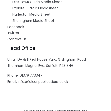
Diss Town Guide Media Sheet
Explore Suffolk Mediasheet
Harleston Media Sheet
Sheringham Media Sheet
Facebook
Twitter
Contact Us
Head Office
Units 10A & 11 Red House Yard, Gislingham Road,
Thornham Magna. Eye, Suffolk IP23 8HH
Phone: 01379 773347
Email: info@falconpublications.co.uk