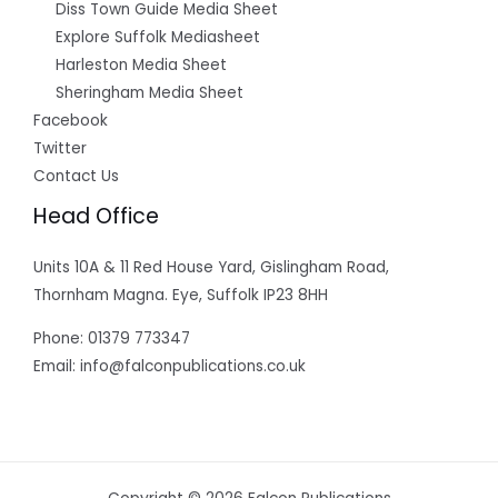
Diss Town Guide Media Sheet
Explore Suffolk Mediasheet
Harleston Media Sheet
Sheringham Media Sheet
Facebook
Twitter
Contact Us
Head Office
Units 10A & 11 Red House Yard, Gislingham Road,
Thornham Magna. Eye, Suffolk IP23 8HH
Phone: 01379 773347
Email: info@falconpublications.co.uk