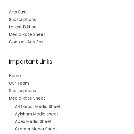
Arts East
Subscriptions
Latest Edition
Media Rate Sheet
Contact Arts East
Important Links
Home
Our Team
Subscriptions
Media Rate Sheet
ARTSeast Media Sheet
Aylsham Media sheet
Apex Media Sheet
Cromer Media Sheet