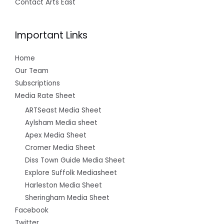
Contact Arts East
Important Links
Home
Our Team
Subscriptions
Media Rate Sheet
ARTSeast Media Sheet
Aylsham Media sheet
Apex Media Sheet
Cromer Media Sheet
Diss Town Guide Media Sheet
Explore Suffolk Mediasheet
Harleston Media Sheet
Sheringham Media Sheet
Facebook
Twitter