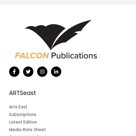
ARTSeast
Arts East
Subscriptions
Latest Edition
Media Rate Sheet