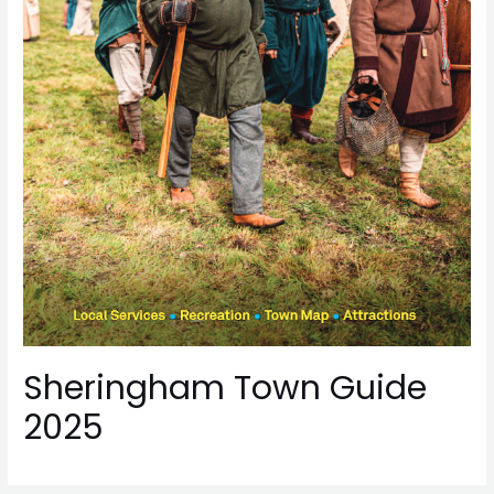
Sheringham Town Guide
2025